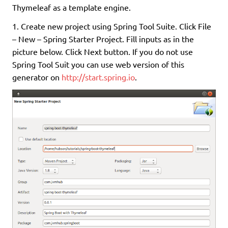
Thymeleaf as a template engine.
1. Create new project using Spring Tool Suite. Click File
– New – Spring Starter Project. Fill inputs as in the
picture below. Click Next button. If you do not use
Spring Tool Suit you can use web version of this
generator on
http://start.spring.io
.