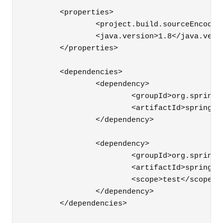
	<properties>

		<project.build.sourceEncoding>UTF-8</project.build.sourceEncoding>

		<java.version>1.8</java.version>

	</properties>

	<dependencies>

		<dependency>

			<groupId>org.springframework.boot</groupId>

			<artifactId>spring-boot-starter-thymeleaf</artifactId>

		</dependency>

		<dependency>

			<groupId>org.springframework.boot</groupId>

			<artifactId>spring-boot-starter-test</artifactId>

			<scope>test</scope>

		</dependency>

	</dependencies>
