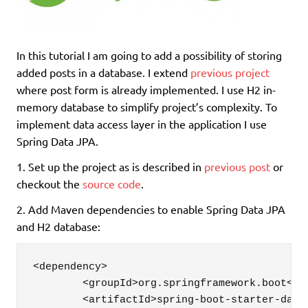
In this tutorial I am going to add a possibility of storing
added posts in a database. I extend
previous project
where post form is already implemented. I use H2 in-
memory database to simplify project’s complexity. To
implement data access layer in the application I use
Spring Data JPA.
1. Set up the project as is described in
previous post
or
checkout the
source code
.
2. Add Maven dependencies to enable Spring Data JPA
and H2 database:
<dependency>

	<groupId>org.springframework.boot</groupId>

	<artifactId>spring-boot-starter-data-jpa</artifactId>
