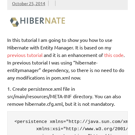
October 25, 2014
In this tutorial I am going to show you how to use
Hibernate with Entity Manager. It is based on my
previous tutorial
and it is an enhancement of
this code
.
In previous tutorial I was using “hibernate-
entitymanager” dependency, so there is no need to do
any modifications in pom.xml now.
1. Create persistence.xml file in
src/main/resources/META-INF directory. You can also
remove hibernate.cfg.xml, but it is not mandatory.
<persistence xmlns="http://java.sun.com/xml/n
	xmlns:xsi="http://www.w3.org/2001/XMLSchema-instance"
