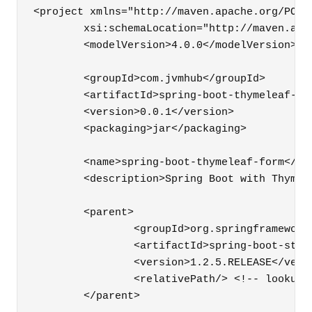
<project xmlns="http://maven.apache.org/POM/
	xsi:schemaLocation="http://maven.apache.org/POM/4.0.0 http://maven.apache.org/xsd/maven-4.0.0.xsd">

	<modelVersion>4.0.0</modelVersion>

	<groupId>com.jvmhub</groupId>

	<artifactId>spring-boot-thymeleaf-form</artifactId>

	<version>0.0.1</version>

	<packaging>jar</packaging>

	<name>spring-boot-thymeleaf-form</name>

	<description>Spring Boot with Thymeleaf, part 2 - Forms</description>

	<parent>

		<groupId>org.springframework.boot</groupId>

		<artifactId>spring-boot-starter-parent</artifactId>

		<version>1.2.5.RELEASE</version>

		<relativePath/> <!-- lookup parent from repository -->

	</parent>
