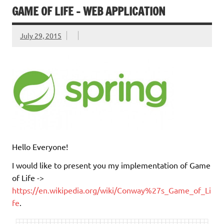
GAME OF LIFE – WEB APPLICATION
July 29, 2015
Hello Everyone!
I would like to present you my implementation of Game
of Life ->
https://en.wikipedia.org/wiki/Conway%27s_Game_of_Li
fe
.