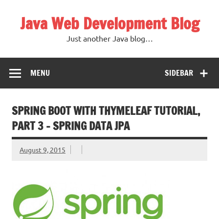
Skip
to
Java Web Development Blog
content
Just another Java blog…
MENU
SIDEBAR
SPRING BOOT WITH THYMELEAF TUTORIAL,
PART 3 – SPRING DATA JPA
August 9, 2015