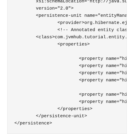
	xsi:schemaLocation="http://java.sun.com/xml/ns/persistence http://java.sun.com/xml/ns/persistence/persistence_2_0.xsd"

	version="2.0">

	<persistence-unit name="entityManager">

		<provider>org.hibernate.ejb.HibernatePersistence</provider>

		<!-- Annotated entity classes -->

        <class>com.jvmhub.tutorial.entity.App
		<properties>

			<property name="hibernate.connection.url" value="jdbc:postgresql://localhost/jvmhubtutorial" />

			<property name="hibernate.connection.driver_class" value="org.postgresql.Driver" />

			<property name="hibernate.connection.username" value="user" />

			<property name="hibernate.connection.password" value="password" />

			<property name="hibernate.dialect" value="org.hibernate.dialect.PostgreSQLDialect" />

			<property name="hibernate.hbm2ddl.auto" value="create-drop" />

		</properties>

	</persistence-unit>

</persistence>