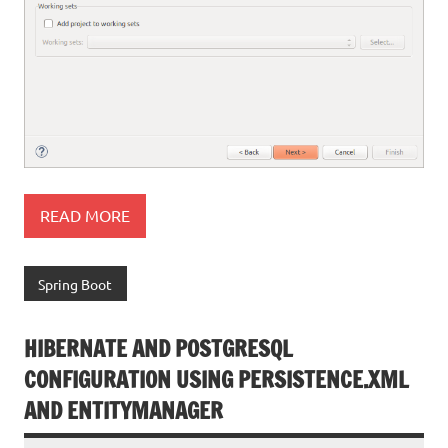
READ MORE
Spring Boot
HIBERNATE AND POSTGRESQL
CONFIGURATION USING PERSISTENCE.XML
AND ENTITYMANAGER