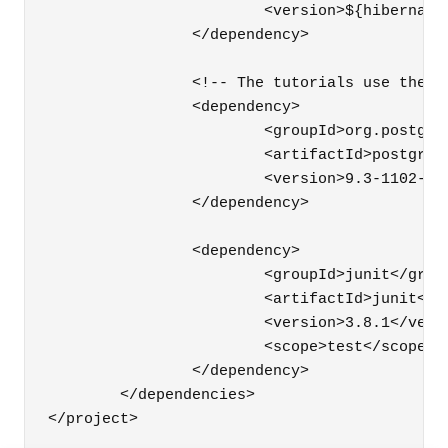
			<version>${hibernate.version}</version>

		</dependency>

		<!-- The tutorials use the PostgreSQL 9.3.5 database -->

		<dependency>

			<groupId>org.postgresql</groupId>

			<artifactId>postgresql</artifactId>

			<version>9.3-1102-jdbc41</version>

		</dependency>

		<dependency>

			<groupId>junit</groupId>

			<artifactId>junit</artifactId>

			<version>3.8.1</version>

			<scope>test</scope>

		</dependency>

	</dependencies>
