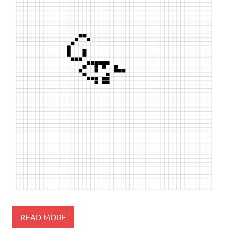
READ MORE