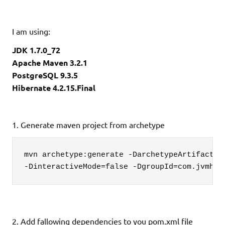
I am using:
JDK 1.7.0_72
Apache Maven 3.2.1
PostgreSQL 9.3.5
Hibernate 4.2.15.Final
1. Generate maven project from archetype
mvn archetype:generate -DarchetypeArtifactId=
-DinteractiveMode=false -DgroupId=com.jvmhub
2. Add fallowing dependencies to you pom.xml file