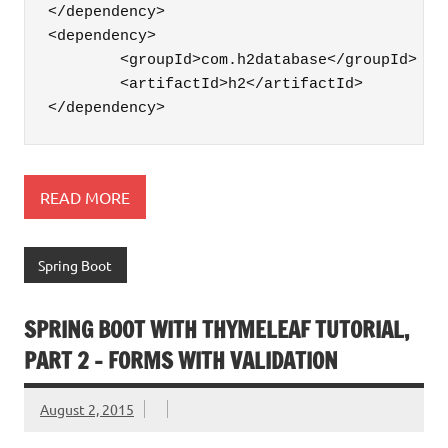
</dependency>

<dependency>

	<groupId>com.h2database</groupId>

	<artifactId>h2</artifactId>

</dependency>
READ MORE
Spring Boot
SPRING BOOT WITH THYMELEAF TUTORIAL,
PART 2 – FORMS WITH VALIDATION
August 2, 2015