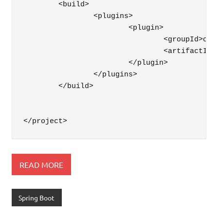
	<build>

		<plugins>

			<plugin>

				<groupId>org.springframework.boot</groupId>

				<artifactId>spring-boot-maven-plugin</artifactId>

			</plugin>

		</plugins>

	</build>

READ MORE
Spring Boot