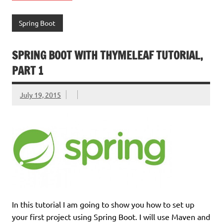
Spring Boot
SPRING BOOT WITH THYMELEAF TUTORIAL,
PART 1
July 19, 2015
In this tutorial I am going to show you how to set up
your first project using Spring Boot. I will use Maven and