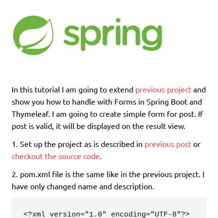
In this tutorial I am going to extend
previous project
and
show you how to handle with Forms in Spring Boot and
Thymeleaf. I am going to create simple form for post. If
post is valid, it will be displayed on the result view.
1. Set up the project as is described in
previous post
or
checkout the source code
.
2. pom.xml file is the same like in the previous project. I
have only changed name and description.
<?xml version="1.0" encoding="UTF-8"?>
