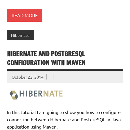
READ MORE
Hibernate
HIBERNATE AND POSTGRESQL
CONFIGURATION WITH MAVEN
October 22, 2014
In this tutorial I am going to show you how to configure
connection between Hibernate and PostgreSQL in Java
application using Maven.