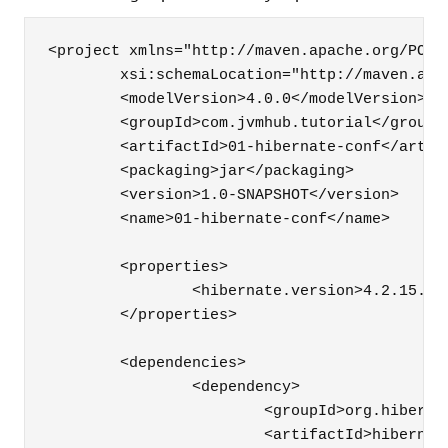
<project xmlns="http://maven.apache.org/POM/
	xsi:schemaLocation="http://maven.apache.org/POM/4.0.0 http://maven.apache.org/maven-v4_0_0.xsd">

	<modelVersion>4.0.0</modelVersion>

	<groupId>com.jvmhub.tutorial</groupId>

	<artifactId>01-hibernate-conf</artifactId>

	<packaging>jar</packaging>

	<version>1.0-SNAPSHOT</version>

	<name>01-hibernate-conf</name>

	<properties>

		<hibernate.version>4.2.15.Final</hibernate.version>

	</properties>

	<dependencies>

		<dependency>

			<groupId>org.hibernate</groupId>

			<artifactId>hibernate-entitymanager</artifactId>
