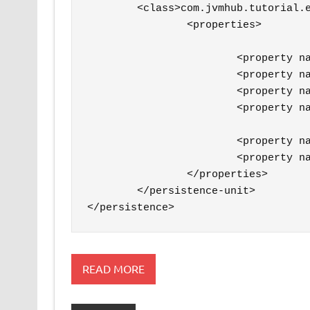
        <class>com.jvmhub.tutorial.e
		<properties>

			<property name="hibernate.connection.url" value="jdbc:postgresql://localhost/jvmhubtutorial" />

			<property name="hibernate.connection.driver_class" value="org.postgresql.Driver" />

			<property name="hibernate.connection.username" value="user" />

			<property name="hibernate.connection.password" value="password" />

			<property name="hibernate.dialect" value="org.hibernate.dialect.PostgreSQLDialect" />

			<property name="hibernate.hbm2ddl.auto" value="create-drop" />

		</properties>

	</persistence-unit>

</persistence>
READ MORE