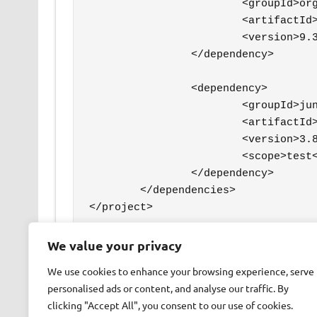
			<groupId>org.postgresql</groupId>

			<artifactId>postgresql</artifactId>

			<version>9.3-1102-jdbc41</version>

		</dependency>

		<dependency>

			<groupId>junit</groupId>

			<artifactId>junit</artifactId>

			<version>3.8.1</version>

			<scope>test</scope>

		</dependency>

	</dependencies>

We value your privacy
READ MORE
We use cookies to enhance your browsing experience, serve
personalised ads or content, and analyse our traffic. By
clicking "Accept All", you consent to our use of cookies.