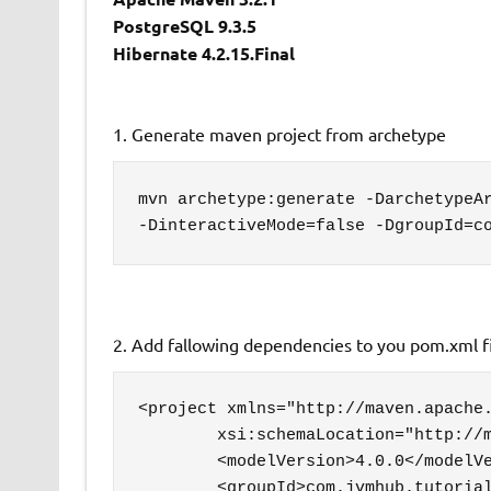
PostgreSQL 9.3.5
Hibernate 4.2.15.Final
1. Generate maven project from archetype
mvn archetype:generate -DarchetypeAr
-DinteractiveMode=false -DgroupId=c
2. Add fallowing dependencies to you pom.xml f
<project xmlns="http://maven.apache.
	xsi:schemaLocation="http://maven.apache.org/POM/4.0.0 http://maven.apache.org/maven-v4_0_0.xsd">

	<modelVersion>4.0.0</modelVersion>

	<groupId>com.jvmhub.tutorial</groupId>
