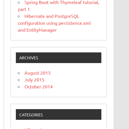
Spring Boot with Thymeleaf tutorial,
part 1
Hibernate and PostgreSQL
configuration using persistence.xml
and EntityManager
ARCHIVES
August 2015
July 2015
October 2014
CATEGORIES