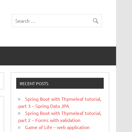
RECENT POSTS
Spring Boot with Thymeleaf tutorial,
part 3 – Spring Data JPA
Spring Boot with Thymeleaf tutorial,
part 2 – Forms with validation
Game of Life – web application