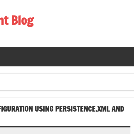
nt Blog
IGURATION USING PERSISTENCE.XML AND