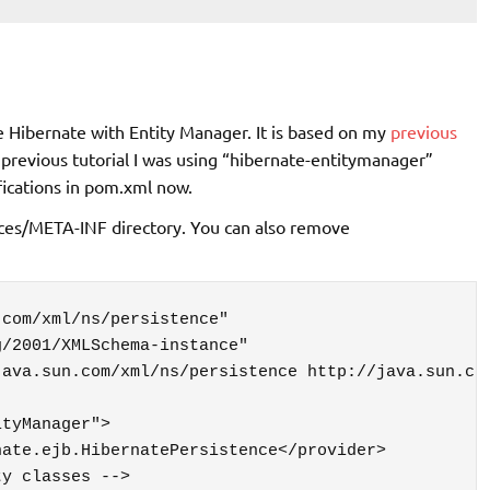
se Hibernate with Entity Manager. It is based on my
previous
n previous tutorial I was using “hibernate-entitymanager”
ications in pom.xml now.
urces/META-INF directory. You can also remove
com/xml/ns/persistence"
