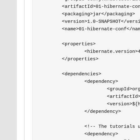
	<artifactId>01-hibernate-conf</artifactId>

	<packaging>jar</packaging>

	<version>1.0-SNAPSHOT</version>

	<name>01-hibernate-conf</name>

	<properties>

		<hibernate.version>4.2.15.Final</hibernate.version>

	</properties>

	<dependencies>

		<dependency>

			<groupId>org.hibernate</groupId>

			<artifactId>hibernate-entitymanager</artifactId>

			<version>${hibernate.version}</version>

		</dependency>

		<!-- The tutorials use the PostgreSQL 9.3.5 database -->

		<dependency>
