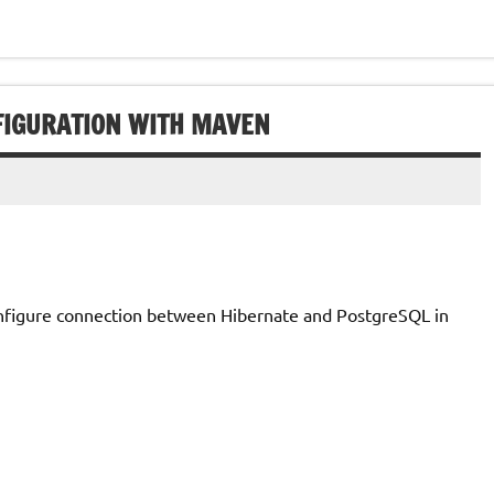
FIGURATION WITH MAVEN
configure connection between Hibernate and PostgreSQL in