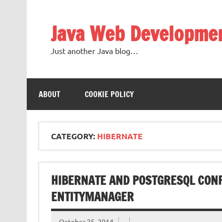
Skip
to
content
Java Web Developme
Just another Java blog…
ABOUT
COOKIE POLICY
CATEGORY:
HIBERNATE
HIBERNATE AND POSTGRESQL CONF
ENTITYMANAGER
October 25, 2014