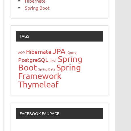
Hibernate
Spring Boot
TAGS
JPA
Hibernate
AOP
jQuery
Spring
PostgreSQL
REST
Boot
Spring
Spring Data
Framework
Thymeleaf
FACEBOOK FANPAGE