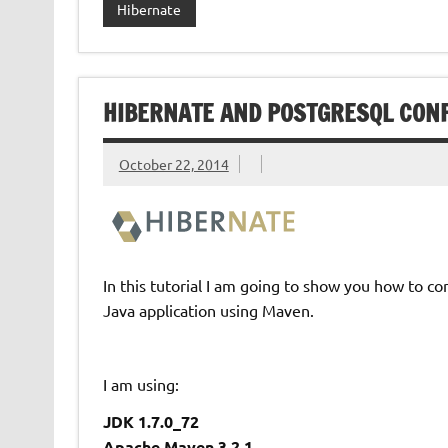
Hibernate
HIBERNATE AND POSTGRESQL CON
October 22, 2014
In this tutorial I am going to show you how to 
Java application using Maven.
I am using:
JDK 1.7.0_72
Apache Maven 3.2.1