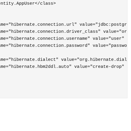
ntity.AppUser</class>
