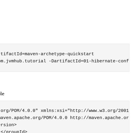
tifactId=maven-archetype-quickstart 

om.jvmhub.tutorial -DartifactId=01-hibernate-conf
ile
org/POM/4.0.0" xmlns:xsi="http://www.w3.org/2001/X