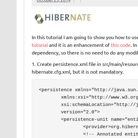
In this tutorial I am going to show you how to u
tutorial
and it is an enhancement of
this code
. I
dependency, so there is no need to do any modif
1. Create persistence.xml file in src/main/reso
hibernate.cfg.xml, but it is not mandatory.
<persistence xmlns="http://java.sun.
	xmlns:xsi="http://www.w3.org/2001/XMLSchema-instance"

	xsi:schemaLocation="http://java.sun.com/xml/ns/persistence http://java.sun.com/xml/ns/persistence/persistence_2_0.xsd"

	version="2.0">

	<persistence-unit name="entityManager">

		<provider>org.hibernate.ejb.HibernatePersistence</provider>

		<!-- Annotated entity classes -->
